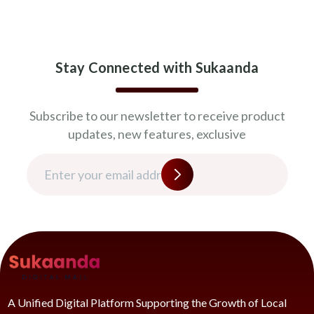
Stay Connected with Sukaanda
Subscribe to our newsletter to receive product
updates, new features, exclusive
A Unified Digital Platform Supporting the Growth of Local