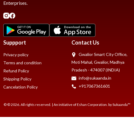
Enterprises.
Suppport
Contact Us
Gwalior Smart City Office,
Privacy policy
Moti Mahal, Gwalior, Madhya
Terms and condition
Pradesh - 474007 (INDIA)
Refund Policy
info@sukaanda.in
Shipping Policy
+917067361601
Cancelation Policy
© © 2026. All rights reserved. | An initiative of Eshan Corporation. by Sukaanda™