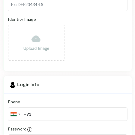
Identity Image
Login Info
Phone
Password