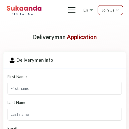
En
Join Us
Deliveryman
Application
Deliveryman Info
First Name
Last Name
Email