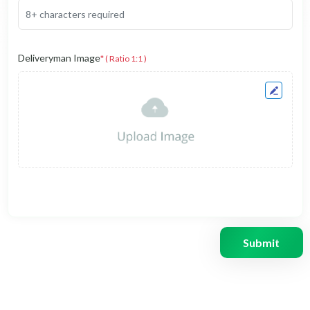
Deliveryman Image
* ( Ratio 1:1 )
Submit