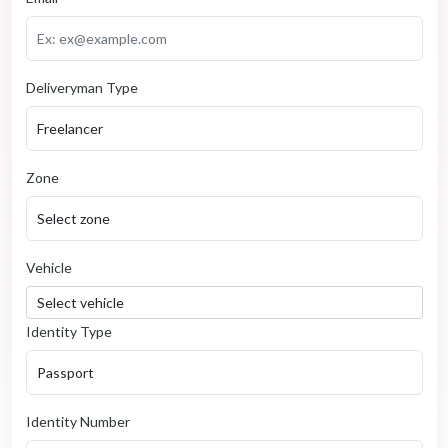
Deliveryman Type
Zone
Vehicle
Identity Type
Identity Number